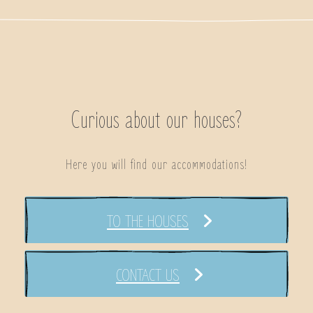
Curious about our houses?
Here you will find our accommodations!
TO THE HOUSES
CONTACT US