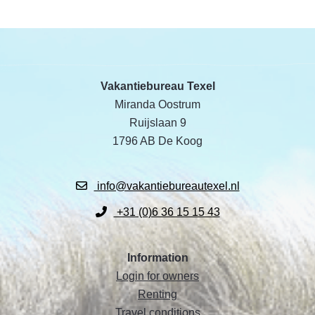
Vakantiebureau Texel
Miranda Oostrum
Ruijslaan 9
1796 AB De Koog
info@vakantiebureautexel.nl
+31 (0)6 36 15 15 43
Information
Login for owners
Renting
Travel conditions