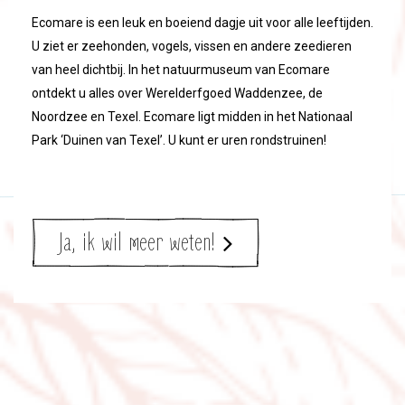
Ecomare is een leuk en boeiend dagje uit voor alle leeftijden.
U ziet er zeehonden, vogels, vissen en andere zeedieren
van heel dichtbij. In het natuurmuseum van Ecomare
ontdekt u alles over Werelderfgoed Waddenzee, de
Noordzee en Texel. Ecomare ligt midden in het Nationaal
Park ‘Duinen van Texel’. U kunt er uren rondstruinen!
Ja, ik wil meer weten!