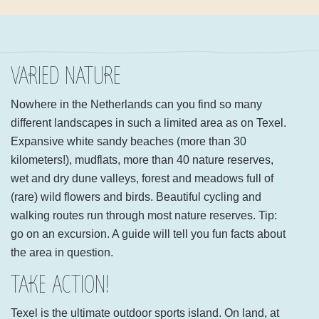
VARIED NATURE
Nowhere in the Netherlands can you find so many
different landscapes in such a limited area as on Texel.
Expansive white sandy beaches (more than 30
kilometers!), mudflats, more than 40 nature reserves,
wet and dry dune valleys, forest and meadows full of
(rare) wild flowers and birds. Beautiful cycling and
walking routes run through most nature reserves. Tip:
go on an excursion. A guide will tell you fun facts about
the area in question.
TAKE ACTION!
Texel is the ultimate outdoor sports island. On land, at