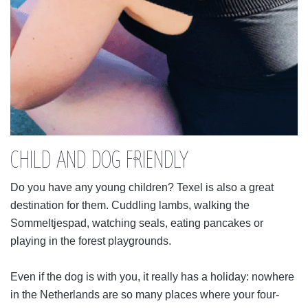
CHILD AND DOG FRIENDLY
Do you have any young children? Texel is also a great
destination for them. Cuddling lambs, walking the
Sommeltjespad, watching seals, eating pancakes or
playing in the forest playgrounds.
Even if the dog is with you, it really has a holiday: nowhere
in the Netherlands are so many places where your four-