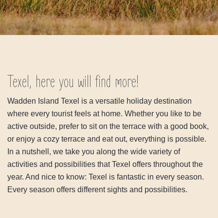
Texel, here you will find more!
Wadden Island Texel is a versatile holiday destination
where every tourist feels at home. Whether you like to be
active outside, prefer to sit on the terrace with a good book,
or enjoy a cozy terrace and eat out, everything is possible.
In a nutshell, we take you along the wide variety of
activities and possibilities that Texel offers throughout the
year. And nice to know: Texel is fantastic in every season.
Every season offers different sights and possibilities.