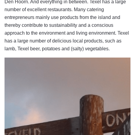
Den Hoorn. And everything in between. Texel has a large
number of excellent restaurants. Many catering
entrepreneurs mainly use products from the island and
thereby contribute to sustainability and a conscious
approach to the environment and living environment. Texel
has a large number of delicious local products, such as
lamb, Texel beer, potatoes and (salty) vegetables.