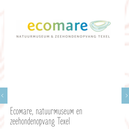
Ecomare, natuurmuseum en
zeehondenopvang Texel