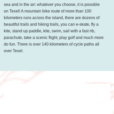
sea and in the air: whatever you choose, it is possible
on Texel! A mountain bike route of more than 100
kilometers runs across the island, there are dozens of
beautiful trails and hiking trails, you can e-skate, fly a
kite, stand up paddle, kite, swim, sail with a fast rib,
parachute, take a scenic flight, play golf and much more
do fun. There is over 140 kilometers of cycle paths all
over Texel.