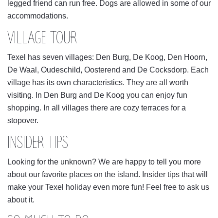
legged friend can run free. Dogs are allowed in some of our
accommodations.
VILLAGE TOUR
Texel has seven villages: Den Burg, De Koog, Den Hoorn,
De Waal, Oudeschild, Oosterend and De Cocksdorp. Each
village has its own characteristics. They are all worth
visiting. In Den Burg and De Koog you can enjoy fun
shopping. In all villages there are cozy terraces for a
stopover.
INSIDER TIPS
Looking for the unknown? We are happy to tell you more
about our favorite places on the island. Insider tips that will
make your Texel holiday even more fun! Feel free to ask us
about it.