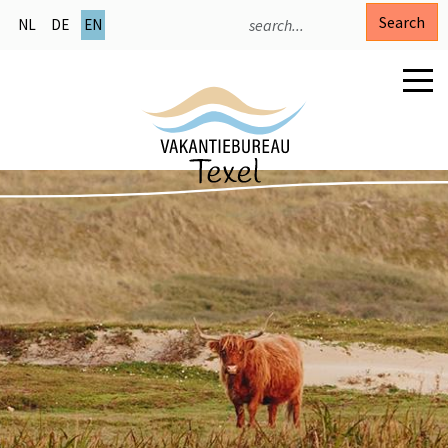
Search
NL
DE
EN