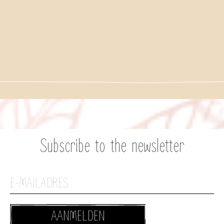
Subscribe to the newsletter
AANMELDEN