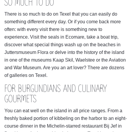
SO MUCH TO DO
There is so much to do on Texel that you can easily do
something different every day. Or if you come back more
often: with every visit there is something new to
experience. Visit the seals in Ecomare, take a boat trip,
discover what special things wash up on the beaches in
Juttersmuseum Flora or delve into the history of the island
in one of the museums Kaap Skil, Waelstee or the Aviation
and War Museum. Are you an art lover? There are dozens
of galleries on Texel.
FOR BURGUNDIANS AND CULINARY
GOURMETS
You can eat well on the island in all price ranges. From a
freshly baked portion of kibbeling on the harbor to an eight-
course dinner in the Michelin-starred restaurant Bij Jef in