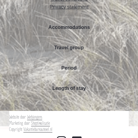
Privacy statement
Accommodations
Travel group
Period
Length of stay
Website door
Webjongens
Marketing door
Shoptimalisatie
Copyright
Vakantiebureautexel.nl